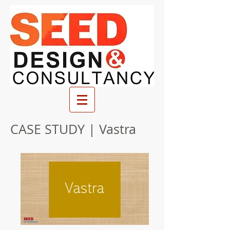
CASE STUDY | Vastra