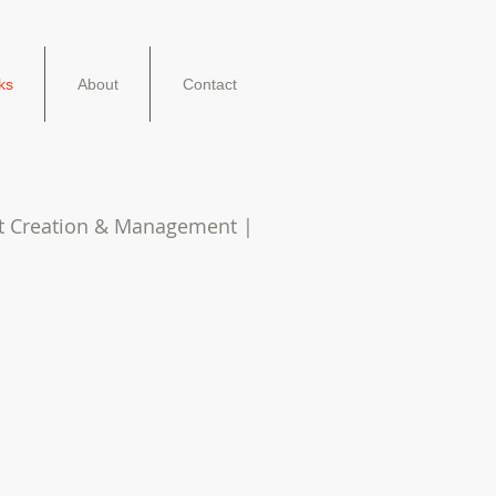
ks
About
Contact
nt Creation & Management |