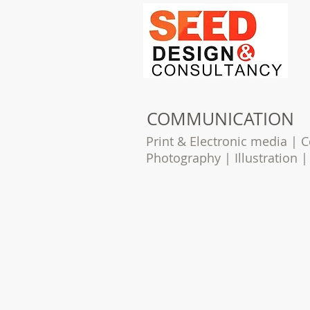
COMMUNICATION
Print & Electronic media |
Photography | Illustration 