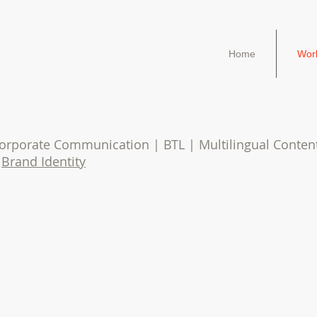
Home
Wor
 Corporate Communication | BTL | Multilingual Conte
|
Brand Identity