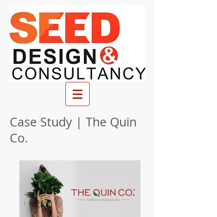
Case Study | The Quin
Co.