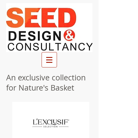
An exclusive collection
for Nature's Basket