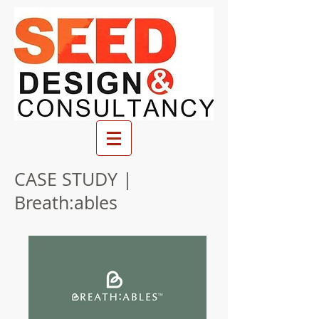
CASE STUDY |
Breath:ables