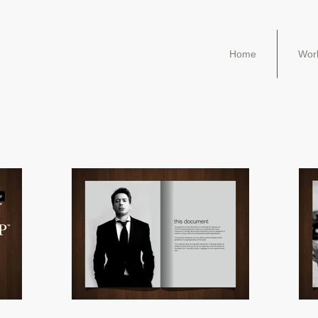
Home
Wor