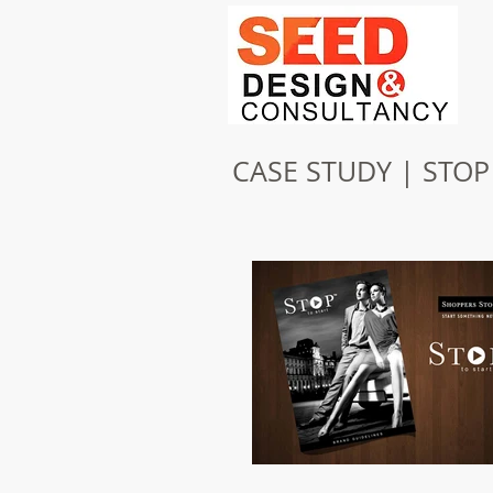
CASE STUDY | STOP