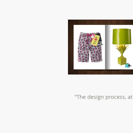
"The design process, at 