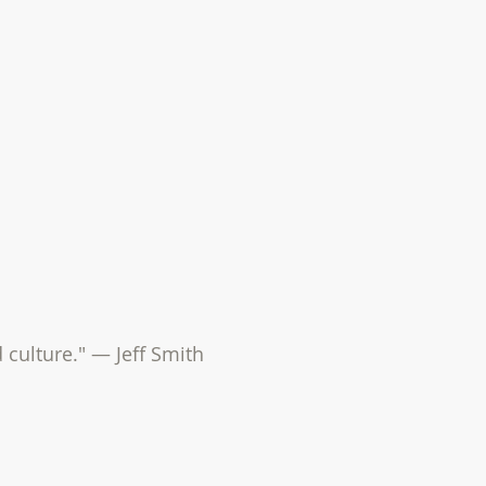
d culture." — Jeff Smith