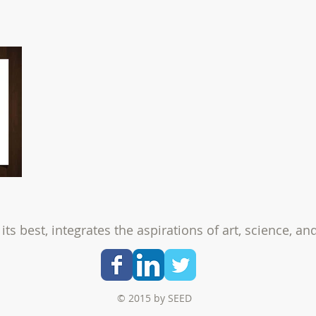
its best, integrates the aspirations of
art, science, an
© 2015 by SEED