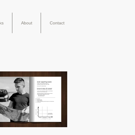
ks
About
Contact